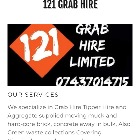
121 GRAB HIRE
OUR SERVICES
We specialize in Grab Hire Tipper Hire and
Aggregate supplied moving muck and
hard-core brick, concrete away in bulk, Also
Green waste collections Covering