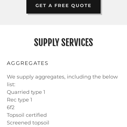
GET A FREE QUOTE
SUPPLY SERVICES
AGGREGATES
We supply aggregates, including the below
list:
Quarried type 1
Rec type 1
6f2
Topsoil certified
Screened topsoil