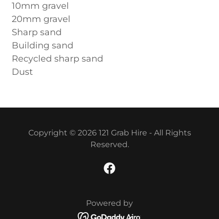
10mm gravel
20mm gravel
Sharp sand
Building sand
Recycled sharp sand
Dust
Copyright © 2026 121 Grab Hire - All Rights
Reserved.
Powered by