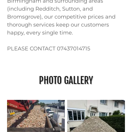
Birmingham and surrounding areas
(including Redditch, Sutton, and
Bromsgrove), our competitive prices and
thorough services keep our customers
happy, every single time.
PLEASE CONTACT 07437014715
PHOTO GALLERY