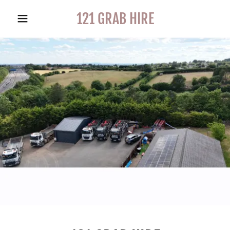
121 GRAB HIRE