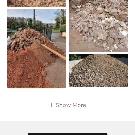
Show More